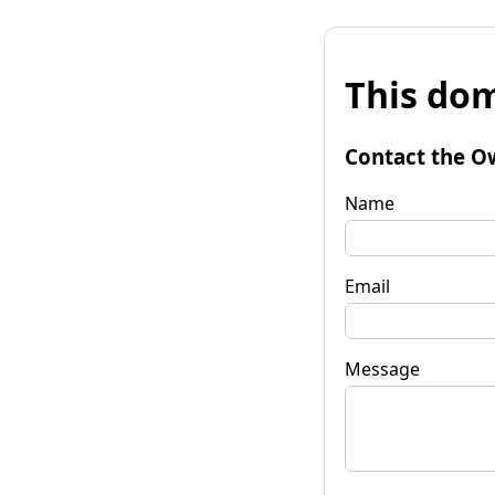
This dom
Contact the O
Name
Email
Message