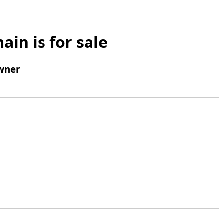
ain is for sale
wner